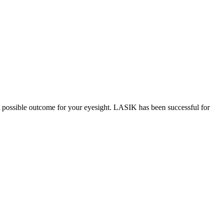
st possible outcome for your eyesight. LASIK has been successful for