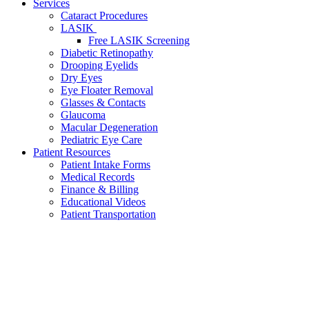
Services
Cataract Procedures
LASIK
Free LASIK Screening
Diabetic Retinopathy
Drooping Eyelids
Dry Eyes
Eye Floater Removal
Glasses & Contacts
Glaucoma
Macular Degeneration
Pediatric Eye Care
Patient Resources
Patient Intake Forms
Medical Records
Finance & Billing
Educational Videos
Patient Transportation