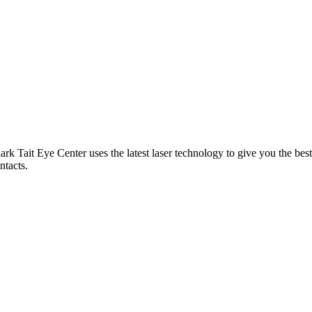
ark Tait Eye Center uses the latest laser technology to give you the be
ntacts.