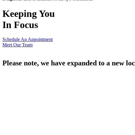
Keeping You
In Focus
Schedule An Appointment
Meet Our Team
Please note, we have expanded to a new loc