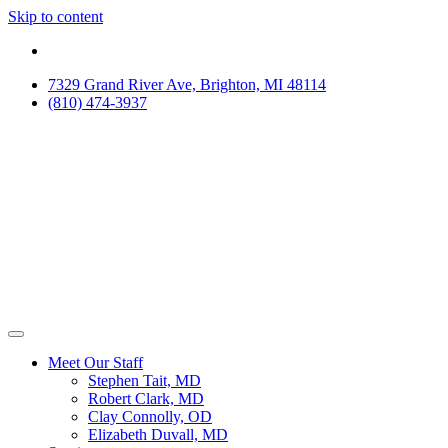
Skip to content
7329 Grand River Ave, Brighton, MI 48114
(810) 474-3937
Meet Our Staff
Stephen Tait, MD
Robert Clark, MD
Clay Connolly, OD
Elizabeth Duvall, MD