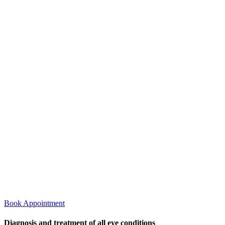
Book Appointment
Diagnosis and treatment of all eye conditions