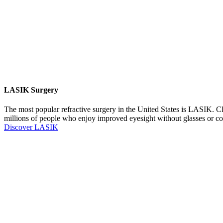
LASIK Surgery
The most popular refractive surgery in the United States is LASIK. Cl
millions of people who enjoy improved eyesight without glasses or co
Discover LASIK