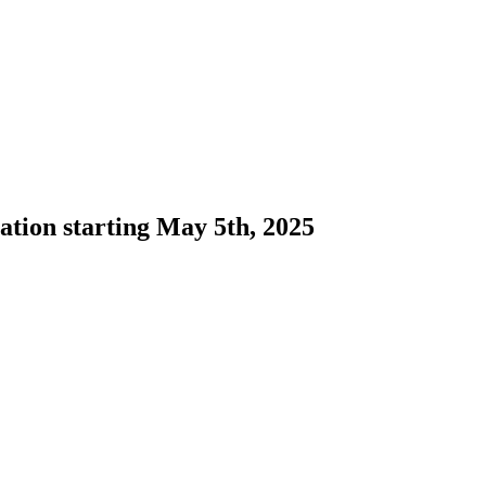
ation starting May 5th, 2025